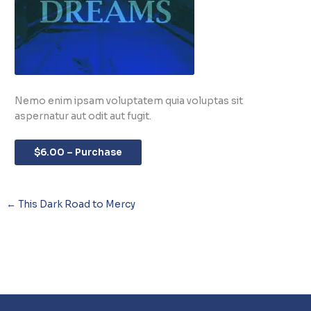
Nemo enim ipsam voluptatem quia voluptas sit
aspernatur aut odit aut fugit.
$6.00 – Purchase
←
This Dark Road to Mercy