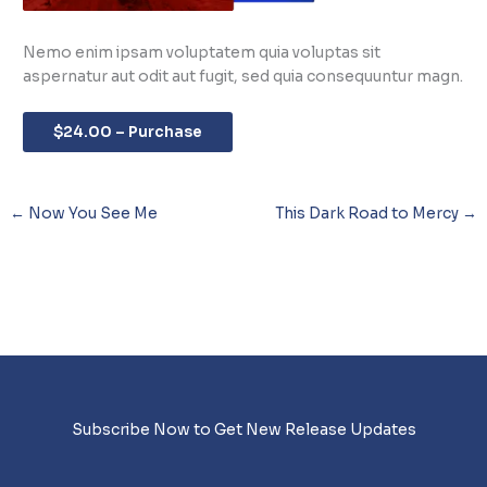
Nemo enim ipsam voluptatem quia voluptas sit
aspernatur aut odit aut fugit, sed quia consequuntur magn.
$24.00 – Purchase
←
Now You See Me
This Dark Road to Mercy
→
Subscribe Now to Get New Release Updates